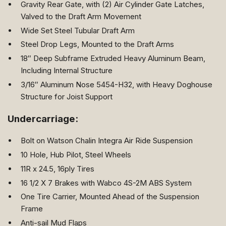
Gravity Rear Gate, with (2) Air Cylinder Gate Latches,
Valved to the Draft Arm Movement
Wide Set Steel Tubular Draft Arm
Steel Drop Legs, Mounted to the Draft Arms
18″ Deep Subframe Extruded Heavy Aluminum Beam,
Including Internal Structure
3/16″ Aluminum Nose 5454-H32, with Heavy Doghouse
Structure for Joist Support
Undercarriage:
Bolt on Watson Chalin Integra Air Ride Suspension
10 Hole, Hub Pilot, Steel Wheels
11R x 24.5, 16ply Tires
16 1/2 X 7 Brakes with Wabco 4S-2M ABS System
One Tire Carrier, Mounted Ahead of the Suspension
Frame
Anti-sail Mud Flaps