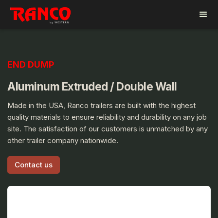
END DUMP
Aluminum Extruded / Double Wall
Made in the USA, Ranco trailers are built with the highest
quality materials to ensure reliability and durability on any job
site. The satisfaction of our customers is unmatched by any
other trailer company nationwide.
Contact us