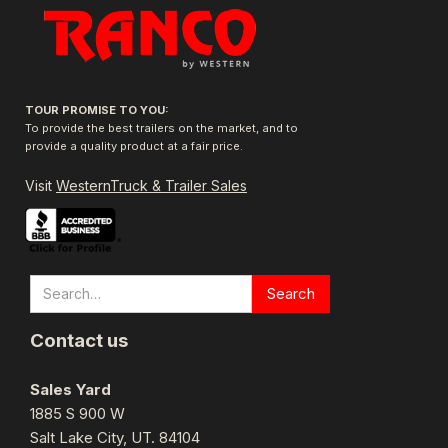
TOUR PROMISE TO YOU:
To provide the best trailers on the market, and to
provide a quality product at a fair price.
Visit
WesternTruck & Trailer Sales
Contact us
Sales Yard
1885 S 900 W
Salt Lake City, UT. 84104