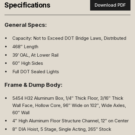
Specifications
Download PDF
General Specs:
Capacity: Not to Exceed DOT Bridge Laws, Distributed
468″ Length
39′ OAL, At Lower Rail
60″ High Sides
Full DOT Sealed Lights
Frame & Dump Body:
5454 H32 Aluminum Box, 1/4″ Thick Floor, 3/16″ Thick
Wall Face, Hollow Core, 96″ Wide on 102″, Wide Axles,
60″ Wall
4″ High Aluminum Floor Structure Channel, 12″ on Center
8″ DIA Hoist, 5 Stage, Single Acting, 265″ Stock