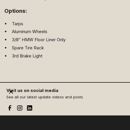
Options:
Tarps
Aluminum Wheels
3/8″ HMW Floor Liner Only
Spare Tire Rack
3rd Brake Light
Visit us on social media
See all our latest update videos and posts