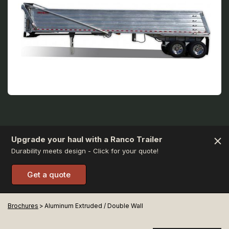
Upgrade your haul with a Ranco Trailer
Durability meets design - Click for your quote!
Get a quote
Brochures
>
Aluminum Extruded / Double Wall